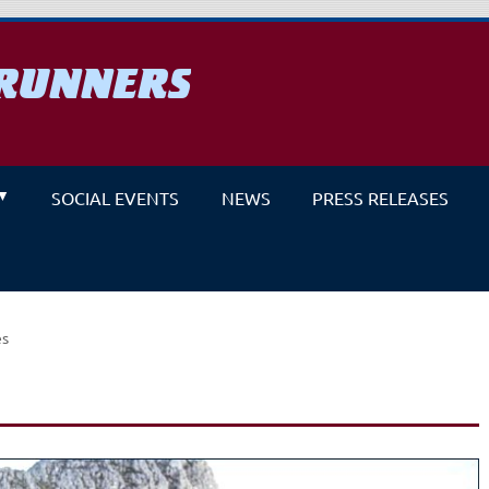
RUNNERS
un
SOCIAL EVENTS
NEWS
PRESS RELEASES
es