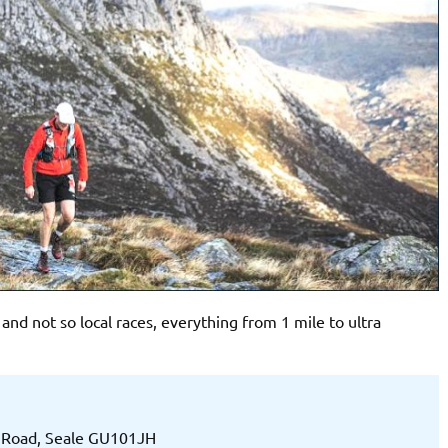
d not so local races, everything from 1 mile to ultra
h Road, Seale GU101JH