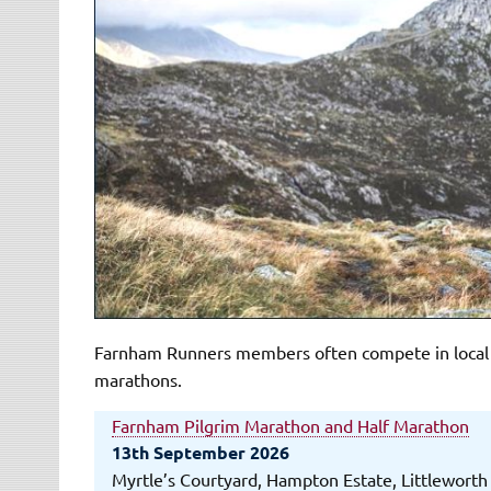
Farnham Runners members often compete in local an
marathons.
Farnham Pilgrim Marathon and Half Marathon
13th September 2026
Myrtle’s Courtyard, Hampton Estate, Littlewort