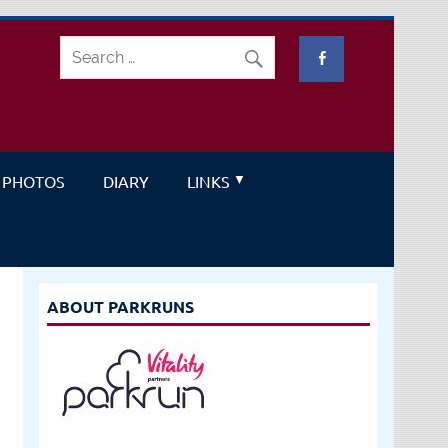
PHOTOS
DIARY
LINKS
ABOUT PARKRUNS