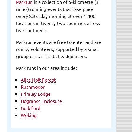
Parkrun
is a collection of 5-kilometre (3.1
miles) running events that take place
every Saturday morning at over 1,400
locations in twenty-two countries across
five continents.
Parkrun events are free to enter and are
run by volunteers, supported by a small
group of staff at its headquarters.
Park runs in our area include:
Alice Holt Forest
Rushmooor
Frimley Lodge
Hogmoor Enclosure
Guildford
Woking