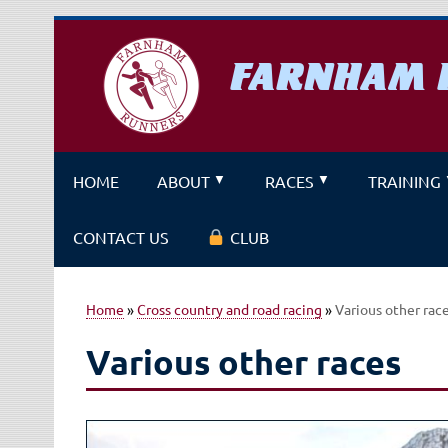
Skip
to
content
FARNHAM 
A running club for fitness and f
HOME
ABOUT
RACES
TRAINING
CONTACT US
CLUB
Home
»
Cross country and road racing
»
Various other rac
Various other races