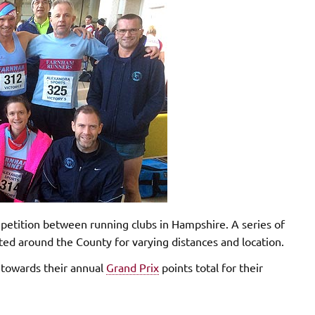
etition between running clubs in Hampshire. A series of
d around the County for varying distances and location.
s towards their annual
Grand Prix
points total for their