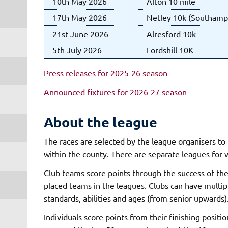
10th May 2026
Alton 10 mile
17th May 2026
Netley 10k (Southamp
21st June 2026
Alresford 10k
5th July 2026
Lordshill 10K
Press releases for 2025-26 season
Announced fixtures for 2026-27 season
About the league
The races are selected by the league organisers to 
within the county. There are separate leagues for
Club teams score points through the success of the
placed teams in the leagues. Clubs can have multipl
standards, abilities and ages (from senior upwards)
Individuals score points from their finishing positio