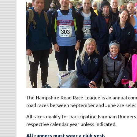
The Hampshire Road Race League is an annual comp
road races between September and June are selecte
All races qualify for participating Farnham Runner
respective calendar year unless indicated.
All runners must wear a club vest.