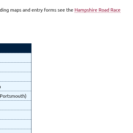
luding maps and entry forms see the
Hampshire Road Race
n
f Portsmouth)