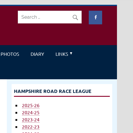
PHOTOS
DIARY
LINKS
HAMPSHIRE ROAD RACE LEAGUE
2025-26
2024-25
2023-24
2022-23