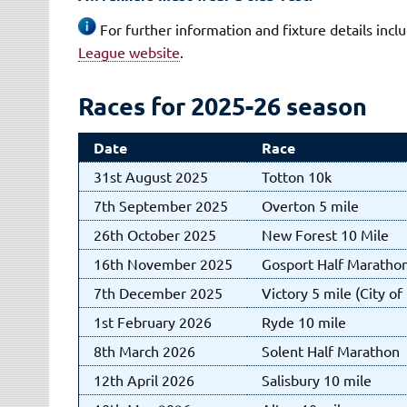
For further information and fixture details inc
League website
.
Races for 2025-26 season
Date
Race
31st August 2025
Totton 10k
7th September 2025
Overton 5 mile
26th October 2025
New Forest 10 Mile
16th November 2025
Gosport Half Maratho
7th December 2025
Victory 5 mile (City o
1st February 2026
Ryde 10 mile
8th March 2026
Solent Half Marathon
12th April 2026
Salisbury 10 mile