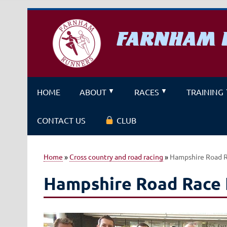
Skip
to
content
FARNHAM 
A running club for fitness and f
HOME
ABOUT
RACES
TRAINING
CONTACT US
CLUB
Home
»
Cross country and road racing
»
Hampshire Road 
Hampshire Road Race