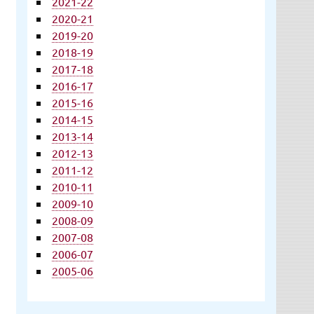
2021-22
2020-21
2019-20
2018-19
2017-18
2016-17
2015-16
2014-15
2013-14
2012-13
2011-12
2010-11
2009-10
2008-09
2007-08
2006-07
2005-06