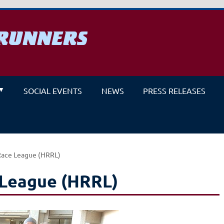
RUNNERS
un
SOCIAL EVENTS
NEWS
PRESS RELEASES
Race League (HRRL)
 League (HRRL)