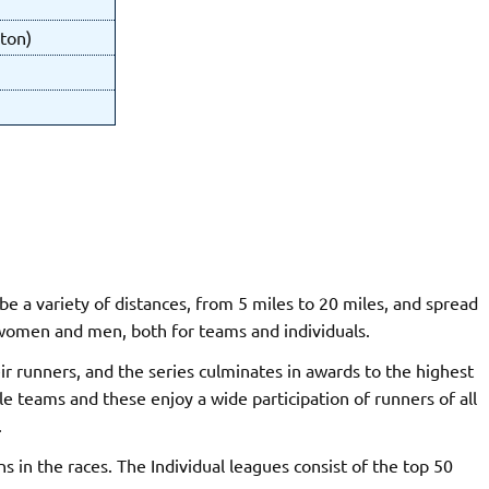
ton)
be a variety of distances, from 5 miles to 20 miles, and spread
 women and men, both for teams and individuals.
ir runners, and the series culminates in awards to the highest
e teams and these enjoy a wide participation of runners of all
.
ns in the races. The Individual leagues consist of the top 50