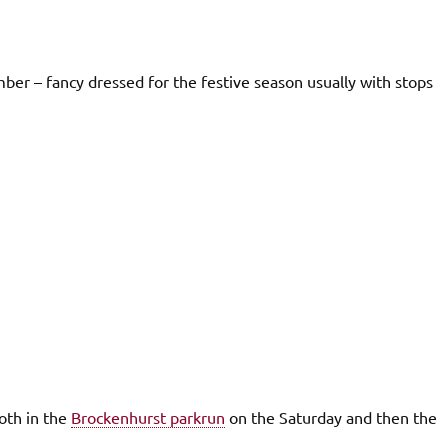
er – fancy dressed for the festive season usually with stops
oth in the
Brockenhurst parkrun
on the Saturday and then the