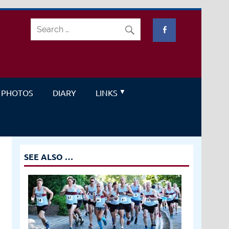
PHOTOS
DIARY
LINKS
SEE ALSO …