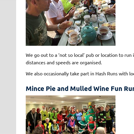
We go out to a ‘not so local’ pub or location to ru
distances and speeds are organised.
We also occasionally take part in Hash Runs with lo
Mince Pie and Mulled Wine Fun Ru