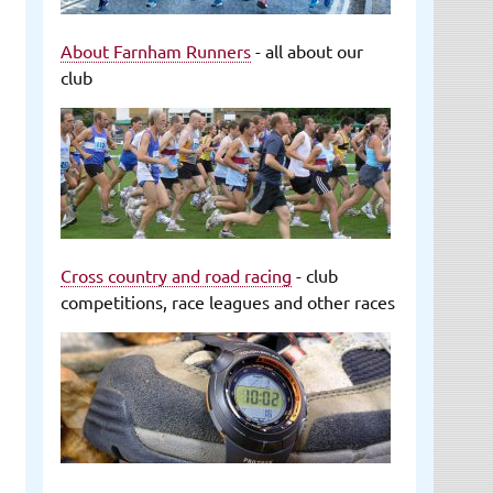
About Farnham Runners
- all about our
club
Cross country and road racing
- club
competitions, race leagues and other races