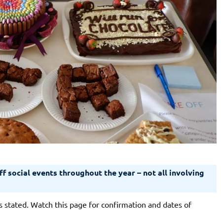
f social events throughout the year – not all involving
 stated. Watch this page for confirmation and dates of