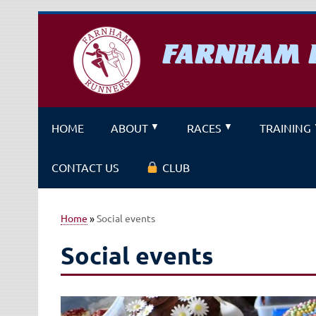
Skip
to
content
FARNHAM 
A running club for fitness and f
HOME
ABOUT
RACES
TRAINING
CONTACT US
CLUB
Home
»
Social events
Social events