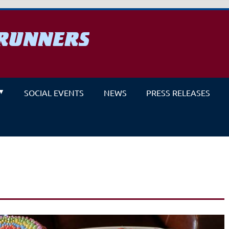
RUNNERS
un
SOCIAL EVENTS
NEWS
PRESS RELEASES