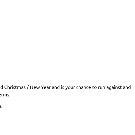
und Christmas / New Year and is your chance to run against and
erms!
s.