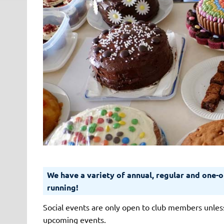
We have a variety of annual, regular and one-of
running!
Social events are only open to club members unless
upcoming events.