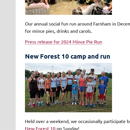
Our annual social fun run around Farnham in Decemb
for mince pies, drinks and carols.
Press release for 2024 Mince Pie Run
New Forest 10 camp and run
Held over a weekend, we occasionally participate b
New Forest 10
on Sunday!