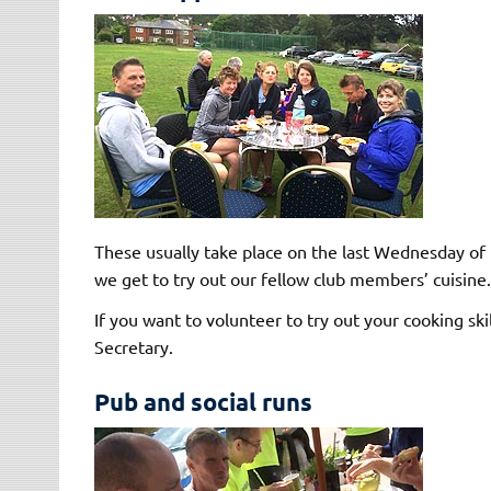
These usually take place on the last Wednesday of
we get to try out our fellow club members’ cuisine.
If you want to volunteer to try out your cooking ski
Secretary.
Pub and social runs