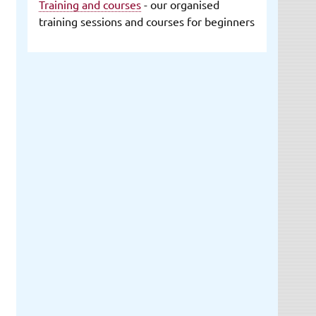
Training and courses
- our organised
training sessions and courses for beginners