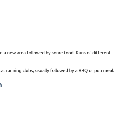
n in a new area followed by some food. Runs of different
cal running clubs, usually followed by a BBQ or pub meal.
n