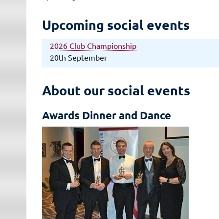
Upcoming social events
2026 Club Championship
20th September
About our social events
Awards Dinner and Dance