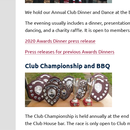
We hold our Annual Club Dinner and Dance at the b
The evening usually includes a dinner, presentation
dancing, and a charity raffle. It is open to members
2020 Awards Dinner press release
Press releases for previous Awards Dinners
Club Championship and BBQ
The Club Championship is held annually at the end 
the Club House bar. The race is only open to Club