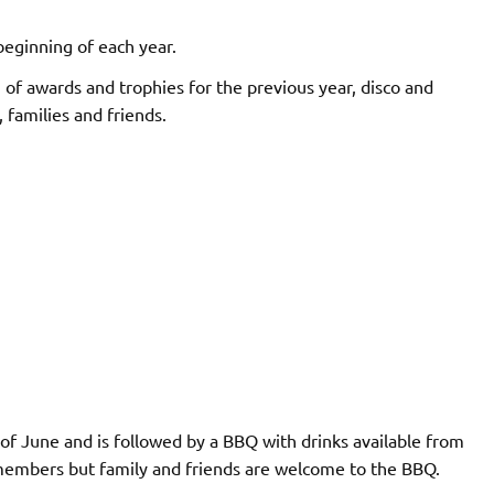
eginning of each year.
 of awards and trophies for the previous year, disco and
, families and friends.
of June and is followed by a BBQ with drinks available from
 members but family and friends are welcome to the BBQ.