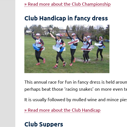
» Read more about the Club Championship
Club Handicap in fancy dress
This annual race for fun in fancy dress is held aro
perhaps beat those ‘racing snakes’ on more even t
It is usually followed by mulled wine and mince pie
» Read more about the Club Handicap
Club Suppers