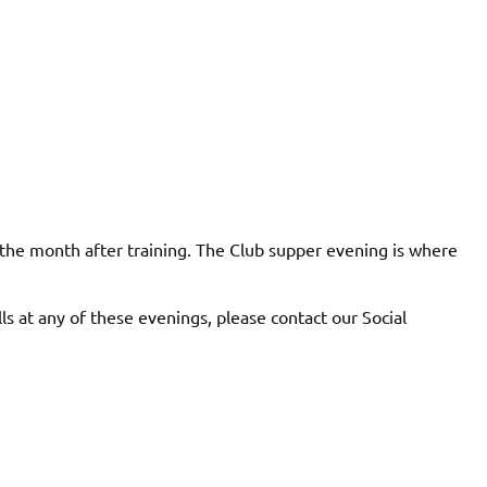
 the month after training. The Club supper evening is where
lls at any of these evenings, please contact our Social