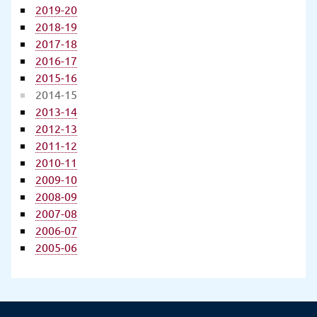
2019-20
2018-19
2017-18
2016-17
2015-16
2014-15
2013-14
2012-13
2011-12
2010-11
2009-10
2008-09
2007-08
2006-07
2005-06