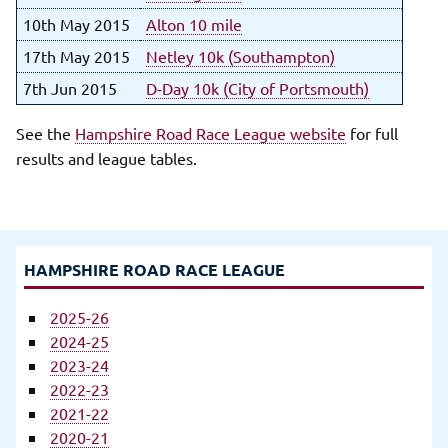
10th May 2015
Alton 10 mile
17th May 2015
Netley 10k (Southampton)
7th Jun 2015
D-Day 10k (City of Portsmouth)
See the
Hampshire Road Race League website
for full
results and league tables.
HAMPSHIRE ROAD RACE LEAGUE
2025-26
2024-25
2023-24
2022-23
2021-22
2020-21