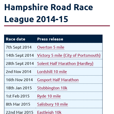
Hampshire Road Race
League 2014-15
Race date
Press release
7th Sept 2014
Overton 5 mile
14th Sept 2014
Victory 5 mile (City of Portsmouth)
28th Sept 2014
Solent Half Marathon (Hardley)
2nd Nov 2014
Lordshill 10 mile
16th Nov 2014
Gosport Half Marathon
18th Jan 2015
Stubbington 10k
1st Feb 2015
Ryde 10 mile
8th Mar 2015
Salisbury 10 mile
22nd Mar 2015
Eastleigh 10k