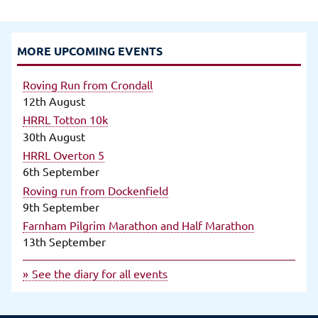
MORE UPCOMING EVENTS
Roving Run from Crondall
12th August
HRRL Totton 10k
30th August
HRRL Overton 5
6th September
Roving run from Dockenfield
9th September
Farnham Pilgrim Marathon and Half Marathon
13th September
See the diary for all events