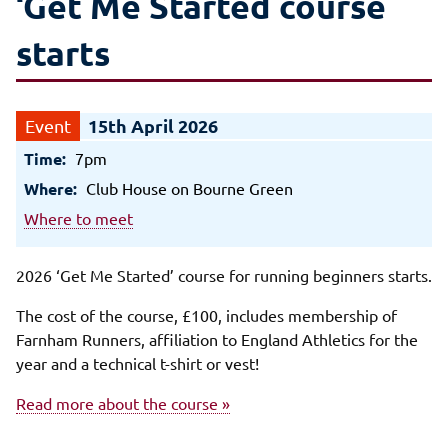
‘Get Me Started course
starts
15th April 2026
Time:
7pm
Where:
Club House on Bourne Green
Where to meet
2026 ‘Get Me Started’ course for running beginners starts.
The cost of the course, £100, includes membership of
Farnham Runners, affiliation to England Athletics for the
year and a technical t-shirt or vest!
Read more about the course »