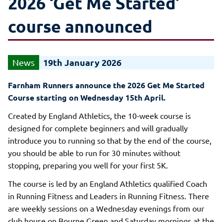
2026 ‘Get Me Started’
course announced
19th January 2026
Farnham Runners announce the 2026 Get Me Started
Course starting on Wednesday 15th April.
Created by England Athletics, the 10-week course is
designed for complete beginners and will gradually
introduce you to running so that by the end of the course,
you should be able to run for 30 minutes without
stopping, preparing you well for your first 5K.
The course is led by an England Athletics qualified Coach
in Running Fitness and Leaders in Running Fitness. There
are weekly sessions on a Wednesday evenings from our
club house on Bourne Green and Saturday mornings at the