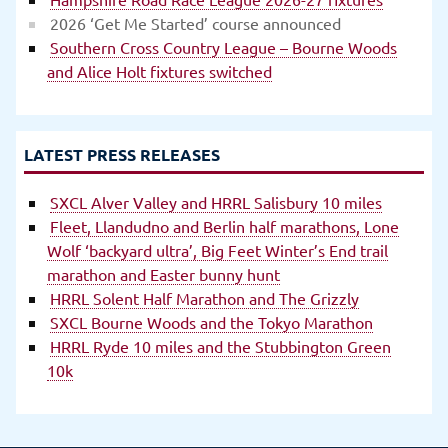
2026 ‘Get Me Started’ course announced
Southern Cross Country League – Bourne Woods
and Alice Holt fixtures switched
LATEST PRESS RELEASES
SXCL Alver Valley and HRRL Salisbury 10 miles
Fleet, Llandudno and Berlin half marathons, Lone
Wolf ‘backyard ultra’, Big Feet Winter’s End trail
marathon and Easter bunny hunt
HRRL Solent Half Marathon and The Grizzly
SXCL Bourne Woods and the Tokyo Marathon
HRRL Ryde 10 miles and the Stubbington Green
10k