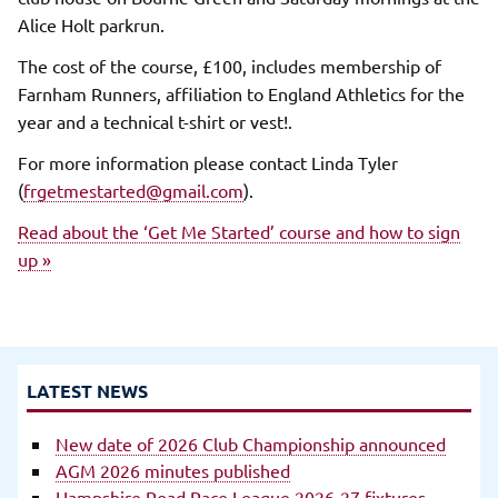
Alice Holt parkrun.
The cost of the course, £100, includes membership of
Farnham Runners, affiliation to England Athletics for the
year and a technical t-shirt or vest!.
For more information please contact Linda Tyler
(
frgetmestarted@gmail.com
).
Read about the ‘Get Me Started’ course and how to sign
up »
LATEST NEWS
New date of 2026 Club Championship announced
AGM 2026 minutes published
Hampshire Road Race League 2026-27 fixtures