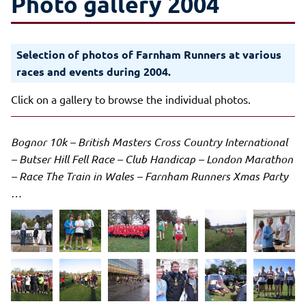
Photo gallery 2004
Selection of photos of Farnham Runners at various
races and events during 2004.
Click on a gallery to browse the individual photos.
Bognor 10k – British Masters Cross Country International
– Butser Hill Fell Race – Club Handicap – London Marathon
– Race The Train in Wales – Farnham Runners Xmas Party
…