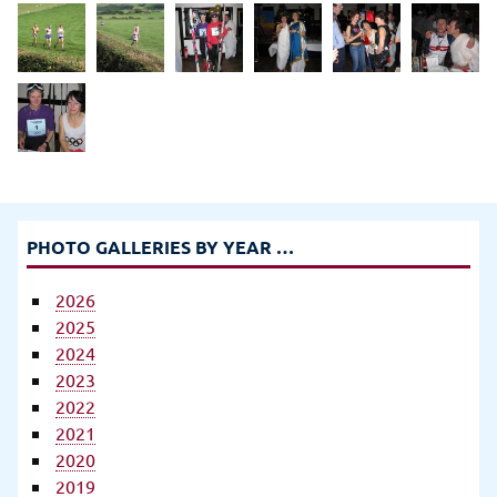
PHOTO GALLERIES BY YEAR …
2026
2025
2024
2023
2022
2021
2020
2019