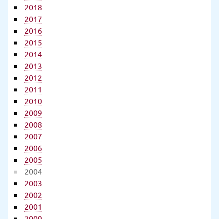
2018
2017
2016
2015
2014
2013
2012
2011
2010
2009
2008
2007
2006
2005
2004
2003
2002
2001
2000