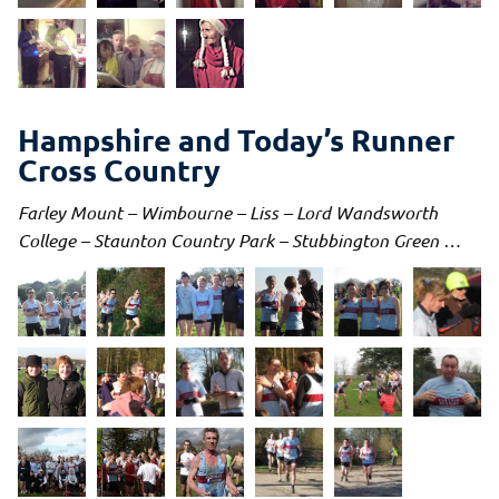
Hampshire and Today’s Runner
Cross Country
Farley Mount – Wimbourne – Liss – Lord Wandsworth
College – Staunton Country Park –
Stubbington Green
…