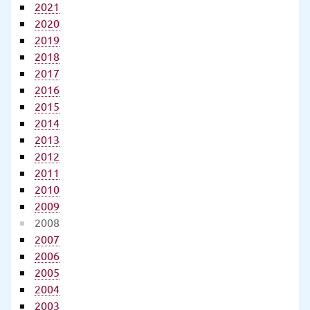
2021
2020
2019
2018
2017
2016
2015
2014
2013
2012
2011
2010
2009
2008
2007
2006
2005
2004
2003