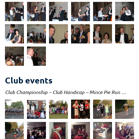
Club events
Club Championship – Club Handicap – Mince Pie Run …