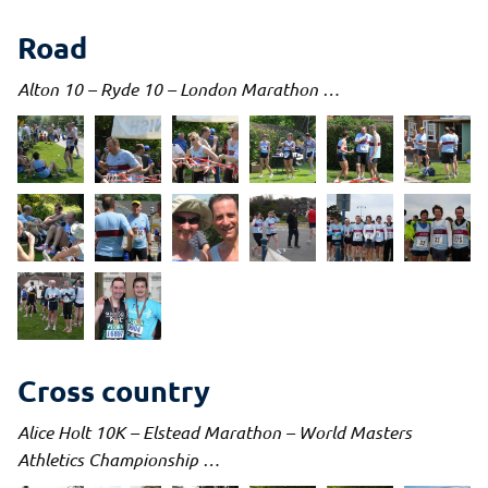
Road
Alton 10 – Ryde 10 – London Marathon …
Cross country
Alice Holt 10K – Elstead Marathon – World Masters
Athletics Championship …