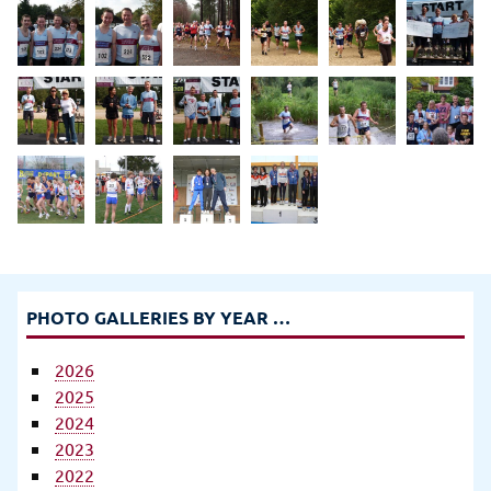
PHOTO GALLERIES BY YEAR …
2026
2025
2024
2023
2022