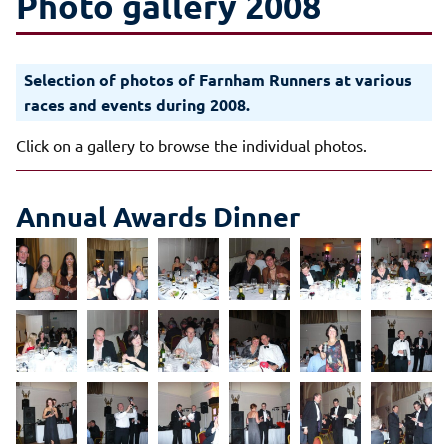
Photo gallery 2008
Selection of photos of Farnham Runners at various
races and events during 2008.
Click on a gallery to browse the individual photos.
Annual Awards Dinner