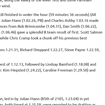
y wind.
ill finished in under the hour (59 minutes 36 seconds) (All
), Julian Mann (1.02.26, PB) and Charles Ashby 1.03.16 made
nces from Bob Brimicombe (1.04.31), Dan Smith (1.06.22),
(1.06.46) gave a splendid B team result of first. Scott Salmon
 while Chris Cramp took a chunk off his previous best
ns 1.21.31, Richard Sheppard 1.22.27, Steve Payne 1.22.59,
best of 1.12.13, followed by Lindsay Bamford (1.18.08) and
e. Kim Mepsted (1.24.22), Caroline Freeman (1.29.50) and
, led in by Julian Mann (85th of 2105, 1.23.04) in yet
y, both timed at 1.25.59, were reported to be chatting as