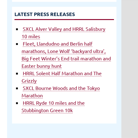
LATEST PRESS RELEASES
SXCL Alver Valley and HRRL Salisbury
10 miles
Fleet, Llandudno and Berlin half
marathons, Lone Wolf ‘backyard ultra’,
Big Feet Winter’s End trail marathon and
Easter bunny hunt
HRRL Solent Half Marathon and The
Grizzly
SXCL Bourne Woods and the Tokyo
Marathon
HRRL Ryde 10 miles and the
Stubbington Green 10k