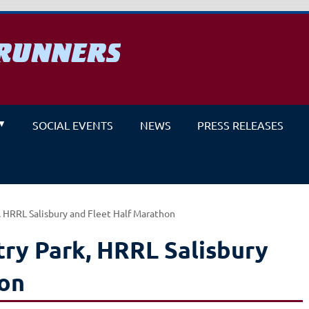
RUNNERS
un
SOCIAL EVENTS
NEWS
PRESS RELEASES
 HRRL Salisbury and Fleet Half Marathon
ry Park, HRRL Salisbury
hon