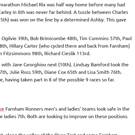
ris marathon Michael Rix was half way home before many had
n Carley in 6th was never far behind. A tussle between Charles
15th) was won on the line by a determined Ashby. This gave
 Ogilvie 39th, Bob Brimicombe 48th, Tim Cummins 57th, Paul
th, Hillary Carter (who cycled there and back from Farnham)
 Fitzsimmons 98th, Richard Cieslik 113rd.
e with Jane Georghiou next (10th). Lindsay Bamford took the
7th, Julie Russ 59th, Diane Cox 65th and Lisa Smith 76th.
 having taken part in 8 of the possible 9 races so far.
ue
Farnham Runners men’s and ladies’ teams look safe in the
he ladies 7th. Both are looking to improve on these positions
lat, along the valley of the River Test and some Farnham