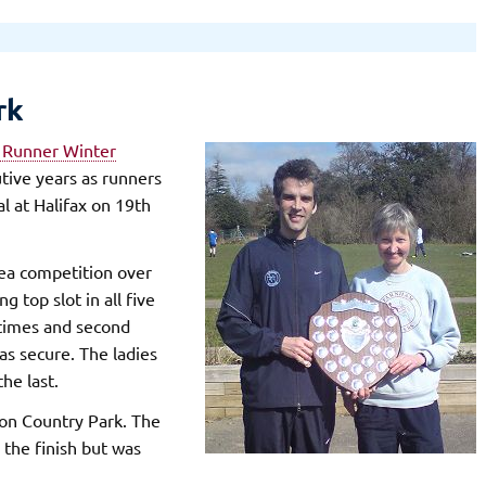
rk
 Runner Winter
utive years as runners
al at Halifax on 19th
rea competition over
 top slot in all five
4 times and second
was secure. The ladies
the last.
on Country Park. The
 the finish but was