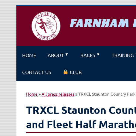
Skip
to
content
FARNHAM 
A running club for fitness and f
HOME
ABOUT
RACES
TRAINING
CONTACT US
CLUB
Home
»
All press releases
»
TRXCL Staunton Country Park,
TRXCL Staunton Count
and Fleet Half Marat