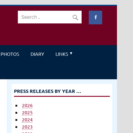
PHOTOS
DIARY
LINKS
PRESS RELEASES BY YEAR …
2026
2025
2024
2023