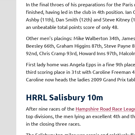
In the final throes of his preparations for the Pa
finished, having led in the club in 4th position. Ia
Ashby (11th), Dan Smith (12th) and Steve Kitney (
an unbeatable total points score of only 48.
Other men’s placings: Mike Walberton 34th, James
Beesley 66th, Graham Higgins 87th, Steve Payne 88
92nd, Chris Cramp 93rd, Howard Inns 97th, Malcolm
First lady home was Angela Epps in a fine 9th plac
third scoring place in 31st with Caroline Freeman 4
Caroline now heads the ladies 2009 Grand Prix table,
HRRL Salisbury 10m
After nine races of the
Hampshire Road Race Leag
top divisions, the men lying an excellent 4th and t
in the closing three races.
The Salisbury ten-miler was scenic and relatively f