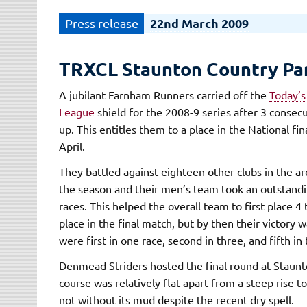
22nd March 2009
TRXCL Staunton Country Pa
A jubilant Farnham Runners carried off the
Today’s
League
shield for the 2008-9 series after 3 consec
up. This entitles them to a place in the National fin
April.
They battled against eighteen other clubs in the a
the season and their men’s team took an outstanding
races. This helped the overall team to first place 
place in the final match, but by then their victory 
were first in one race, second in three, and fifth in 
Denmead Striders hosted the final round at Staunt
course was relatively flat apart from a steep rise to
not without its mud despite the recent dry spell.