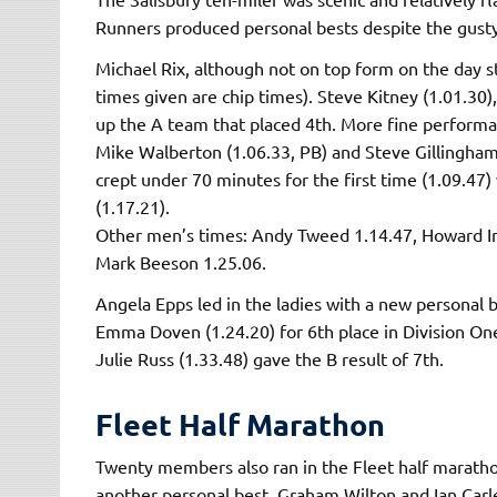
Runners produced personal bests despite the gust
Michael Rix, although not on top form on the day st
times given are chip times). Steve Kitney (1.01.30
up the A team that placed 4th. More fine performa
Mike Walberton (1.06.33, PB) and Steve Gillingham 
crept under 70 minutes for the first time (1.09.47)
(1.17.21).
Other men’s times: Andy Tweed 1.14.47, Howard In
Mark Beeson 1.25.06.
Angela Epps led in the ladies with a new personal 
Emma Doven (1.24.20) for 6th place in Division On
Julie Russ (1.33.48) gave the B result of 7th.
Fleet Half Marathon
Twenty members also ran in the Fleet half marathon
another personal best. Graham Wilton and Ian Carle