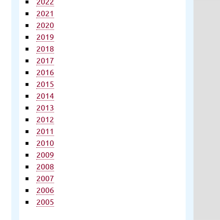
2022
2021
2020
2019
2018
2017
2016
2015
2014
2013
2012
2011
2010
2009
2008
2007
2006
2005