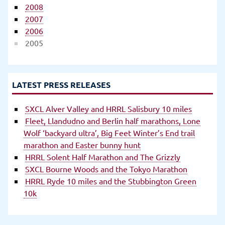
2008
2007
2006
2005
LATEST PRESS RELEASES
SXCL Alver Valley and HRRL Salisbury 10 miles
Fleet, Llandudno and Berlin half marathons, Lone
Wolf ‘backyard ultra’, Big Feet Winter’s End trail
marathon and Easter bunny hunt
HRRL Solent Half Marathon and The Grizzly
SXCL Bourne Woods and the Tokyo Marathon
HRRL Ryde 10 miles and the Stubbington Green
10k