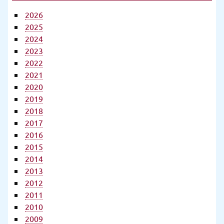
2026
2025
2024
2023
2022
2021
2020
2019
2018
2017
2016
2015
2014
2013
2012
2011
2010
2009