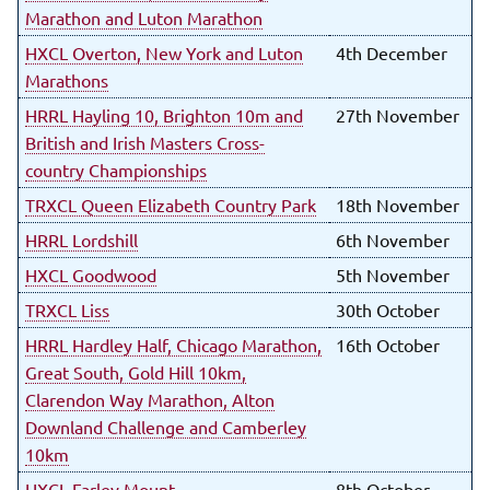
Marathon and Luton Marathon
HXCL Overton, New York and Luton
4th December
Marathons
HRRL Hayling 10, Brighton 10m and
27th November
British and Irish Masters Cross-
country Championships
TRXCL Queen Elizabeth Country Park
18th November
HRRL Lordshill
6th November
HXCL Goodwood
5th November
TRXCL Liss
30th October
HRRL Hardley Half, Chicago Marathon,
16th October
Great South, Gold Hill 10km,
Clarendon Way Marathon, Alton
Downland Challenge and Camberley
10km
HXCL Farley Mount
8th October