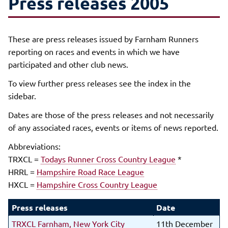
Press releases 2005
These are press releases issued by Farnham Runners
reporting on races and events in which we have
participated and other club news.
To view further press releases see the index in the
sidebar.
Dates are those of the press releases and not necessarily
of any associated races, events or items of news reported.
Abbreviations:
TRXCL =
Todays Runner Cross Country League
*
HRRL =
Hampshire Road Race League
HXCL =
Hampshire Cross Country League
Press releases
Date
TRXCL Farnham, New York City
11th December