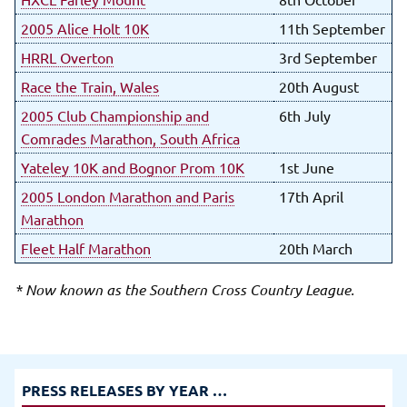
2005 Alice Holt 10K
11th September
HRRL Overton
3rd September
Race the Train, Wales
20th August
2005 Club Championship and
6th July
Comrades Marathon, South Africa
Yateley 10K and Bognor Prom 10K
1st June
2005 London Marathon and Paris
17th April
Marathon
Fleet Half Marathon
20th March
* Now known as the Southern Cross Country League.
PRESS RELEASES BY YEAR …