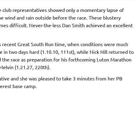
he club representatives showed only a momentary lapse of
he wind and rain outside before the race. These blustery
mes difficult. Never-the-less Dan Smith achieved an excellent
is recent Great South Run time, when conditions were much
in two days hard (1.10.10, 111st), while Nick Hill returned to
d the race as preparation for his forthcoming Luton Marathon
Melvin (1.21.27, 220th).
ative and she was pleased to take 3 minutes from her PB
Everest base camp.