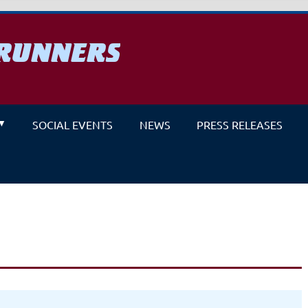
RUNNERS
un
SOCIAL EVENTS
NEWS
PRESS RELEASES