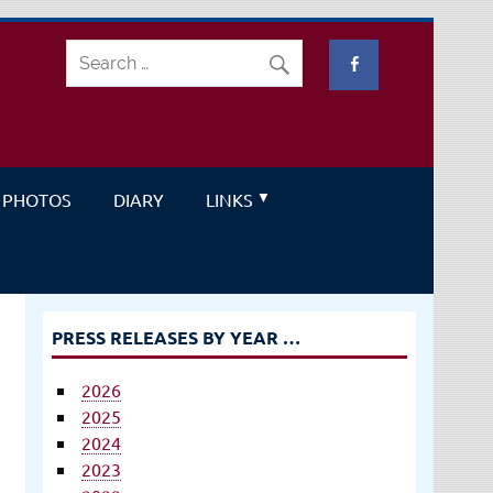
PHOTOS
DIARY
LINKS
PRESS RELEASES BY YEAR …
2026
2025
2024
2023