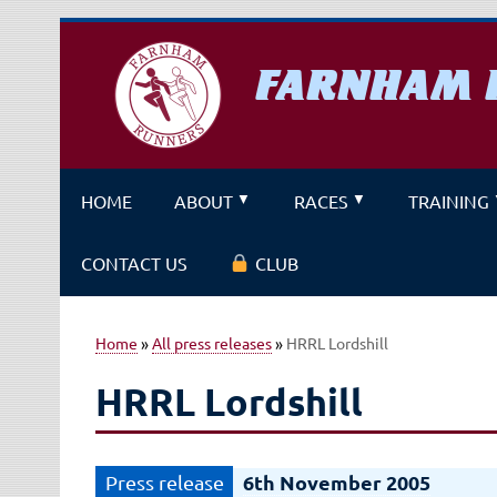
Skip
to
content
FARNHAM 
A running club for fitness and f
HOME
ABOUT
RACES
TRAINING
CONTACT US
CLUB
Home
»
All press releases
»
HRRL Lordshill
HRRL Lordshill
6th November 2005