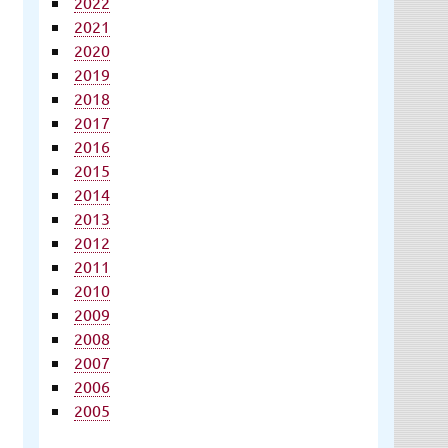
2022
2021
2020
2019
2018
2017
2016
2015
2014
2013
2012
2011
2010
2009
2008
2007
2006
2005