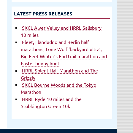
LATEST PRESS RELEASES
SXCL Alver Valley and HRRL Salisbury
10 miles
Fleet, Llandudno and Berlin half
marathons, Lone Wolf ‘backyard ultra’,
Big Feet Winter’s End trail marathon and
Easter bunny hunt
HRRL Solent Half Marathon and The
Grizzly
SXCL Bourne Woods and the Tokyo
Marathon
HRRL Ryde 10 miles and the
Stubbington Green 10k