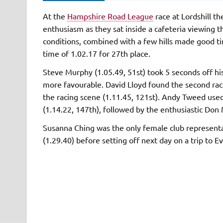
At the
Hampshire Road League
race at Lordshill t
enthusiasm as they sat inside a cafeteria viewing t
conditions, combined with a few hills made good ti
time of 1.02.17 for 27th place.
Steve Murphy (1.05.49, 51st) took 5 seconds off h
more favourable. David Lloyd found the second race 
the racing scene (1.11.45, 121st). Andy Tweed use
(1.14.22, 147th), followed by the enthusiastic Don 
Susanna Ching was the only female club represent
(1.29.40) before setting off next day on a trip to 