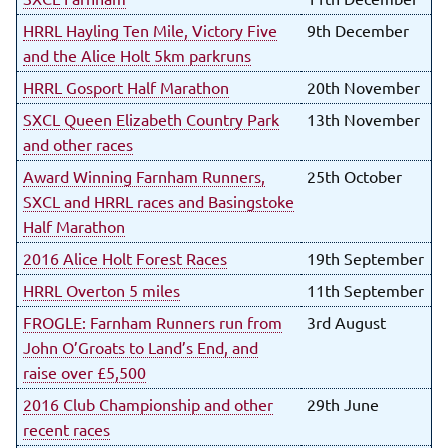
HRRL Hayling Ten Mile, Victory Five
9th December
and the Alice Holt 5km parkruns
HRRL Gosport Half Marathon
20th November
SXCL Queen Elizabeth Country Park
13th November
and other races
Award Winning Farnham Runners,
25th October
SXCL and HRRL races and Basingstoke
Half Marathon
2016 Alice Holt Forest Races
19th September
HRRL Overton 5 miles
11th September
FROGLE: Farnham Runners run from
3rd August
John O’Groats to Land’s End, and
raise over £5,500
2016 Club Championship and other
29th June
recent races