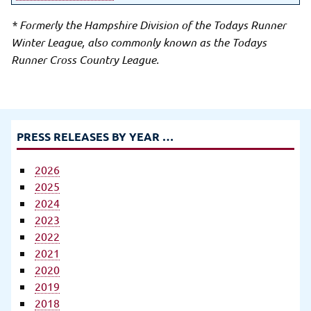
* Formerly the Hampshire Division of the Todays Runner
Winter League, also commonly known as the Todays
Runner Cross Country League.
PRESS RELEASES BY YEAR …
2026
2025
2024
2023
2022
2021
2020
2019
2018