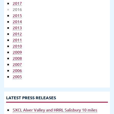
2017
2016
2015
2014
2013
2012
2011
2010
2009
2008
2007
2006
2005
LATEST PRESS RELEASES
SXCL Alver Valley and HRRL Salisbury 10 miles