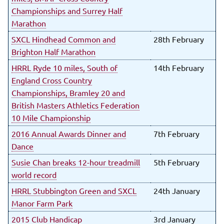
Championships and Surrey Half
Marathon
SXCL Hindhead Common and
28th February
Brighton Half Marathon
HRRL Ryde 10 miles, South of
14th February
England Cross Country
Championships, Bramley 20 and
British Masters Athletics Federation
10 Mile Championship
2016 Annual Awards Dinner and
7th February
Dance
Susie Chan breaks 12-hour treadmill
5th February
world record
HRRL Stubbington Green and SXCL
24th January
Manor Farm Park
2015 Club Handicap
3rd January