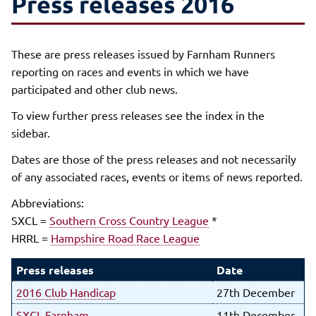
Press releases 2016
These are press releases issued by Farnham Runners
reporting on races and events in which we have
participated and other club news.
To view further press releases see the index in the
sidebar.
Dates are those of the press releases and not necessarily
of any associated races, events or items of news reported.
Abbreviations:
SXCL =
Southern Cross Country League
*
HRRL =
Hampshire Road Race League
Press releases
Date
2016 Club Handicap
27th December
SXCL Farnham
11th December