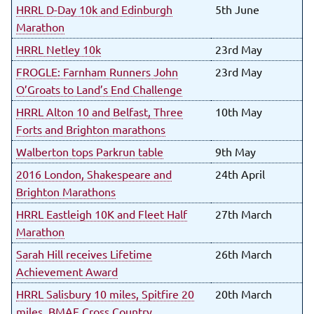
HRRL D-Day 10k and Edinburgh
5th June
Marathon
HRRL Netley 10k
23rd May
FROGLE: Farnham Runners John
23rd May
O’Groats to Land’s End Challenge
HRRL Alton 10 and Belfast, Three
10th May
Forts and Brighton marathons
Walberton tops Parkrun table
9th May
2016 London, Shakespeare and
24th April
Brighton Marathons
HRRL Eastleigh 10K and Fleet Half
27th March
Marathon
Sarah Hill receives Lifetime
26th March
Achievement Award
HRRL Salisbury 10 miles, Spitfire 20
20th March
miles, BMAF Cross Country