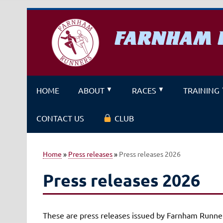
Skip
to
content
FARNHAM 
A running club for fitness and f
HOME
ABOUT
RACES
TRAINING
CONTACT US
CLUB
Home
»
Press releases
»
Press releases 2026
Press releases 2026
These are press releases issued by Farnham Runner