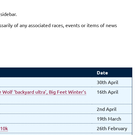
 sidebar.
sarily of any associated races, events or items of news
Date
30th April
 Wolf ‘backyard ultra’, Big Feet Winter’s
16th April
2nd April
19th March
 10k
26th February