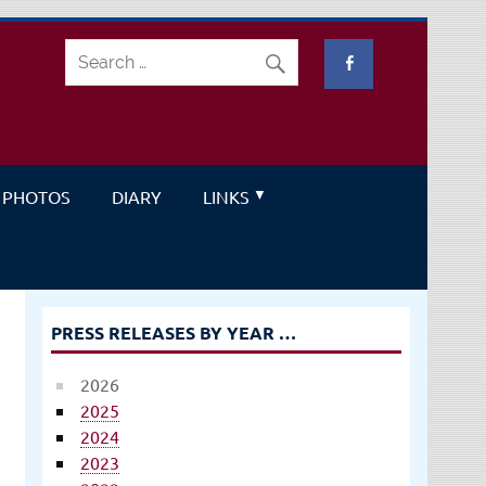
PHOTOS
DIARY
LINKS
PRESS RELEASES BY YEAR …
2026
2025
2024
2023