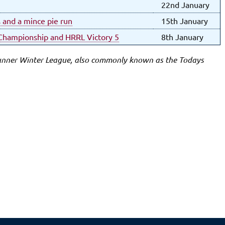
22nd January
s and a mince pie run
15th January
k Championship and HRRL Victory 5
8th January
Runner Winter League, also commonly known as the Todays