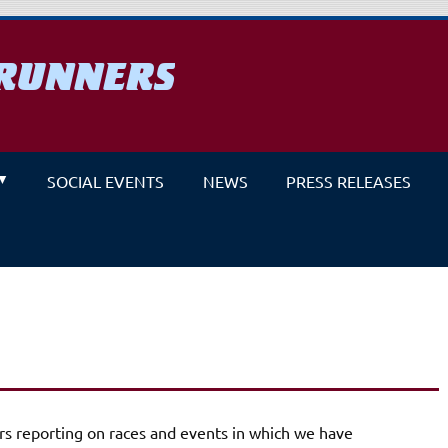
RUNNERS
un
SOCIAL EVENTS
NEWS
PRESS RELEASES
s reporting on races and events in which we have