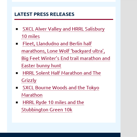
LATEST PRESS RELEASES
SXCL Alver Valley and HRRL Salisbury
10 miles
Fleet, Llandudno and Berlin half
marathons, Lone Wolf ‘backyard ultra’,
Big Feet Winter’s End trail marathon and
Easter bunny hunt
HRRL Solent Half Marathon and The
Grizzly
SXCL Bourne Woods and the Tokyo
Marathon
HRRL Ryde 10 miles and the
Stubbington Green 10k