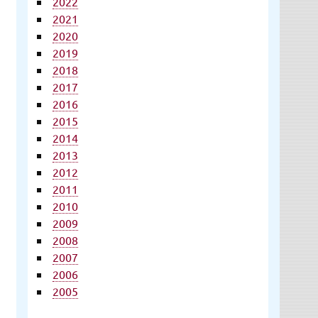
2022
2021
2020
2019
2018
2017
2016
2015
2014
2013
2012
2011
2010
2009
2008
2007
2006
2005