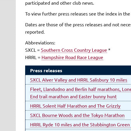
participated and other club news.
To view further press releases see the index in the
Dates are those of the press releases and not neces
reported.
Abbreviations:
SXCL =
Southern Cross Country League
*
HRRL =
Hampshire Road Race League
Press releases
SXCL Alver Valley and HRRL Salisbury 10 miles
Fleet, Llandudno and Berlin half marathons, Lone
End trail marathon and Easter bunny hunt
HRRL Solent Half Marathon and The Grizzly
SXCL Bourne Woods and the Tokyo Marathon
HRRL Ryde 10 miles and the Stubbington Green