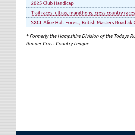
2025 Club Handicap
Trail races, ultras, marathons, cross country race
SXCL Alice Holt Forest, British Masters Road 5
* Formerly the Hampshire Division of the Todays 
Runner Cross Country League