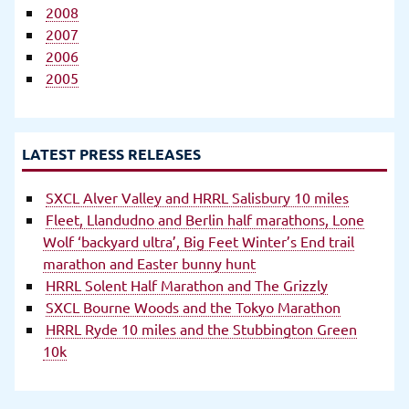
2008
2007
2006
2005
LATEST PRESS RELEASES
SXCL Alver Valley and HRRL Salisbury 10 miles
Fleet, Llandudno and Berlin half marathons, Lone
Wolf ‘backyard ultra’, Big Feet Winter’s End trail
marathon and Easter bunny hunt
HRRL Solent Half Marathon and The Grizzly
SXCL Bourne Woods and the Tokyo Marathon
HRRL Ryde 10 miles and the Stubbington Green
10k