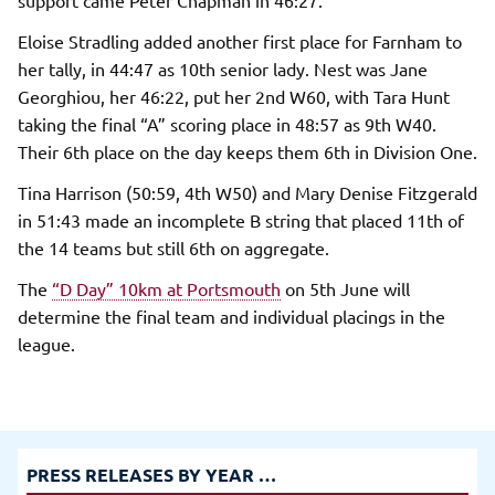
Eloise Stradling added another first place for Farnham to
her tally, in 44:47 as 10th senior lady. Nest was Jane
Georghiou, her 46:22, put her 2nd W60, with Tara Hunt
taking the final “A” scoring place in 48:57 as 9th W40.
Their 6th place on the day keeps them 6th in Division One.
Tina Harrison (50:59, 4th W50) and Mary Denise Fitzgerald
in 51:43 made an incomplete B string that placed 11th of
the 14 teams but still 6th on aggregate.
The
“D Day” 10km at Portsmouth
on 5th June will
determine the final team and individual placings in the
league.
PRESS RELEASES BY YEAR …