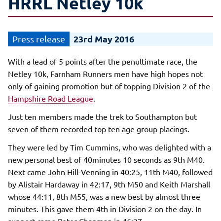
HRRL Netley 10k
23rd May 2016
With a lead of 5 points after the penultimate race, the
Netley 10k, Farnham Runners men have high hopes not
only of gaining promotion but of topping Division 2 of the
Hampshire Road League
.
Just ten members made the trek to Southampton but
seven of them recorded top ten age group placings.
They were led by Tim Cummins, who was delighted with a
new personal best of 40minutes 10 seconds as 9th M40.
Next came John Hill-Venning in 40:25, 11th M40, followed
by Alistair Hardaway in 42:17, 9th M50 and Keith Marshall
whose 44:11, 8th M55, was a new best by almost three
minutes. This gave them 4th in Division 2 on the day. In
support came Peter Chapman in 46:27.