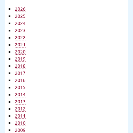
2026
2025
2024
2023
2022
2021
2020
2019
2018
2017
2016
2015
2014
2013
2012
2011
2010
2009