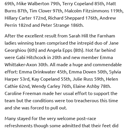
69th, Mike Walberton 79th, Terry Copeland 85th, Matt
Burns 87th, Tim Clover 97th, Malcolm Fitzsimmons 119th,
Hillary Carter 172nd, Richard Sheppard 176th, Andrew
Perrin 182nd and Peter Strange 186th.
After the excellent result from Sarah Hill the Farnham
ladies winning team comprised the intrepid duo of Jane
Georghiou (6th) and Angela Epps (8th). Not far behind
were Gabi Hitchcock in 20th and new member Emma
Whittaker-Axon 30th. All made a huge and commendable
effort: Emma Drinkwater 45th, Emma Doven 50th, Sylvia
Harper 53rd, Kay Copeland 55th, Julie Russ 59th, Helen
Cathie 62nd, Wendy Carley 76th, Elaine Ashby 78th.
Caroline Freeman made her usual effort to support the
team but the conditions were too treacherous this time
and she was forced to pull out.
Many stayed for the very welcome post–race
refreshments though some admitted that their feet did