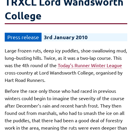
TRXCL Lord Wandsworth
College
3rd January 2010
Large frozen ruts, deep icy puddles, shoe-swallowing mud,
lung–busting hills. Twice, as it was a two-lap course. This
was the 4th round of the
Today’s Runner Winter League
cross-country at Lord Wandsworth College, organised by
Hart Road Runners.
Before the race only those who had raced in previous
winters could begin to imagine the severity of the course
after December’s rain and recent harsh frost. They then
found out from marshals, who had to smash the ice on all
the puddles, that there had been a good deal of forestry
work in the area, meaning the ruts were even deeper than