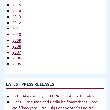
2015
2014
2013
2012
2011
2010
2009
2008
2007
2006
2005
LATEST PRESS RELEASES
SXCL Alver Valley and HRRL Salisbury 10 miles
Fleet, Llandudno and Berlin half marathons, Lone
Wolf ‘backyard ultra’, Big Feet Winter’s End trail