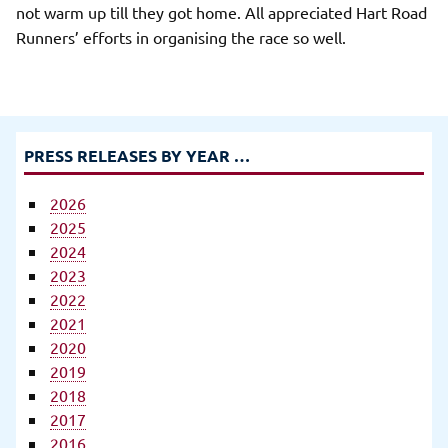
not warm up till they got home. All appreciated Hart Road
Runners’ efforts in organising the race so well.
PRESS RELEASES BY YEAR …
2026
2025
2024
2023
2022
2021
2020
2019
2018
2017
2016