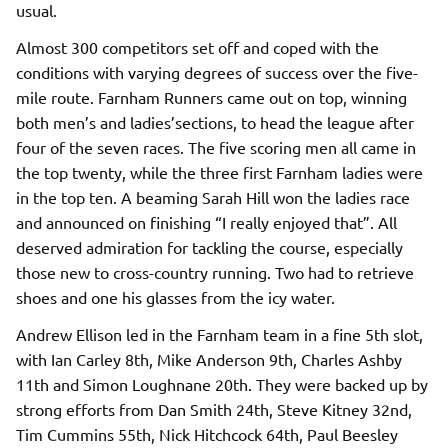
usual.
Almost 300 competitors set off and coped with the
conditions with varying degrees of success over the five-
mile route. Farnham Runners came out on top, winning
both men’s and ladies’sections, to head the league after
four of the seven races. The five scoring men all came in
the top twenty, while the three first Farnham ladies were
in the top ten. A beaming Sarah Hill won the ladies race
and announced on finishing “I really enjoyed that”. All
deserved admiration for tackling the course, especially
those new to cross-country running. Two had to retrieve
shoes and one his glasses from the icy water.
Andrew Ellison led in the Farnham team in a fine 5th slot,
with Ian Carley 8th, Mike Anderson 9th, Charles Ashby
11th and Simon Loughnane 20th. They were backed up by
strong efforts from Dan Smith 24th, Steve Kitney 32nd,
Tim Cummins 55th, Nick Hitchcock 64th, Paul Beesley