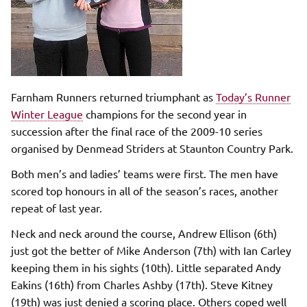
Farnham Runners returned triumphant as
Today’s Runner
Winter League
champions for the second year in
succession after the final race of the 2009-10 series
organised by Denmead Striders at Staunton Country Park
.
Both men’s and ladies’ teams were first. The men have
scored top honours in all of the season’s races, another
repeat of last year.
Neck and neck around the course, Andrew Ellison (6th)
just got the better of Mike Anderson (7th) with Ian Carley
keeping them in his sights (10th). Little separated Andy
Eakins (16th) from Charles Ashby (17th). Steve Kitney
(19th) was just denied a scoring place. Others coped well