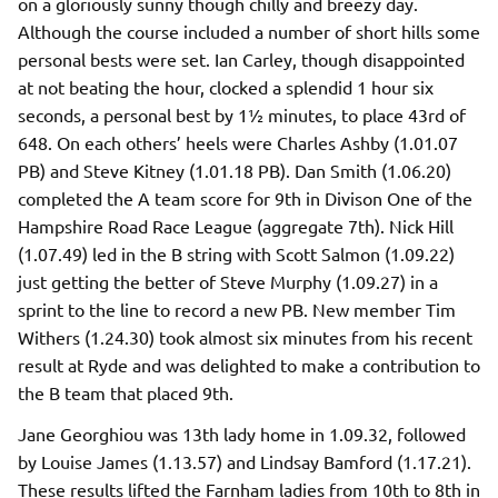
on a gloriously sunny though chilly and breezy day.
Although the course included a number of short hills some
personal bests were set. Ian Carley, though disappointed
at not beating the hour, clocked a splendid 1 hour six
seconds, a personal best by 1½ minutes, to place 43rd of
648. On each others’ heels were Charles Ashby (1.01.07
PB) and Steve Kitney (1.01.18 PB). Dan Smith (1.06.20)
completed the A team score for 9th in Divison One of the
Hampshire Road Race League (aggregate 7th). Nick Hill
(1.07.49) led in the B string with Scott Salmon (1.09.22)
just getting the better of Steve Murphy (1.09.27) in a
sprint to the line to record a new PB. New member Tim
Withers (1.24.30) took almost six minutes from his recent
result at Ryde and was delighted to make a contribution to
the B team that placed 9th.
Jane Georghiou was 13th lady home in 1.09.32, followed
by Louise James (1.13.57) and Lindsay Bamford (1.17.21).
These results lifted the Farnham ladies from 10th to 8th in