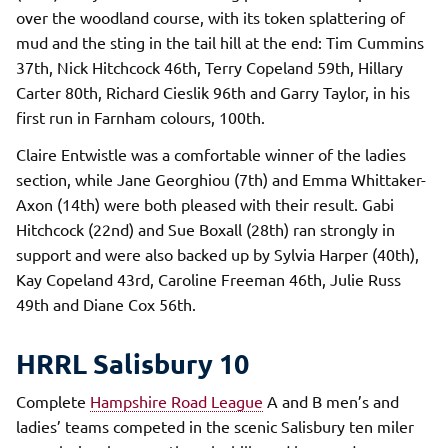
over the woodland course, with its token splattering of
mud and the sting in the tail hill at the end: Tim Cummins
37th, Nick Hitchcock 46th, Terry Copeland 59th, Hillary
Carter 80th, Richard Cieslik 96th and Garry Taylor, in his
first run in Farnham colours, 100th.
Claire Entwistle was a comfortable winner of the ladies
section, while Jane Georghiou (7th) and Emma Whittaker-
Axon (14th) were both pleased with their result. Gabi
Hitchcock (22nd) and Sue Boxall (28th) ran strongly in
support and were also backed up by Sylvia Harper (40th),
Kay Copeland 43rd, Caroline Freeman 46th, Julie Russ
49th and Diane Cox 56th.
HRRL Salisbury 10
Complete
Hampshire Road League
A and B men’s and
ladies’ teams competed in the scenic Salisbury ten miler