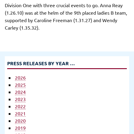
Division One with three crucial events to go. Anna Reay
(1.26.10) was at the helm of the 9th placed ladies B team,
supported by Caroline Freeman (1.31.27) and Wendy
Carley (1.35.32).
PRESS RELEASES BY YEAR …
2026
2025
2024
2023
2022
2021
2020
2019