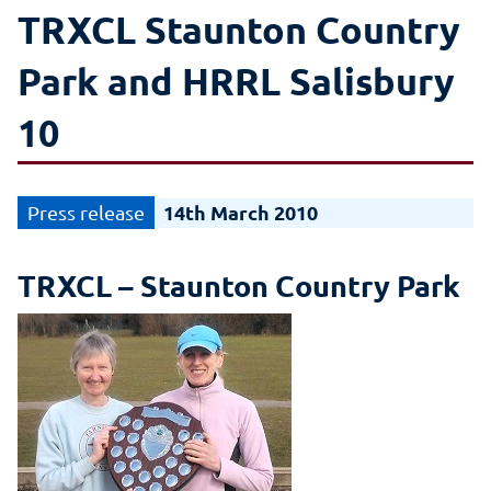
TRXCL Staunton Country
Park and HRRL Salisbury
10
14th March 2010
TRXCL – Staunton Country Park