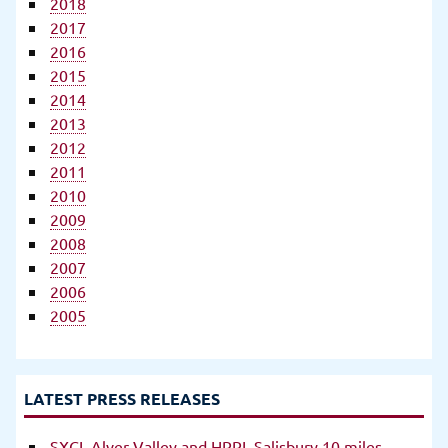
2018
2017
2016
2015
2014
2013
2012
2011
2010
2009
2008
2007
2006
2005
LATEST PRESS RELEASES
SXCL Alver Valley and HRRL Salisbury 10 miles