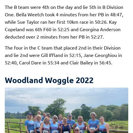
The B team were 4th on the day and lie 5th in B Division
One. Bella Weetch took 4 minutes from her PB in 48:47,
while Sue Taylor ran her first 10km race in 50:26. Kay
Copeland was 6th F60 in 52:25 and Georgina Anderson
deducted over 2 minutes from her PB in 52:27.
The four in the C team that placed 2nd in their Division
and lie 2nd were Gill Iffland in 52:15, Jane Georghiou in
52:40, Carol Dare in 55:34 and Clair Bailey in 56:45.
Woodland Woggle 2022