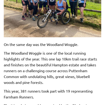
On the same day was the Woodland Woggle.
The Woodland Woggle is one of the local running
highlights of the year. This one lap 10km trail race starts
and finishes on the beautiful Hampton estate and takes
runners on a challenging course across Puttenham
Common with undulating hills, great views, bluebell
woods and pine forests.
This year, 381 runners took part with 19 representing
Farnham Runners.