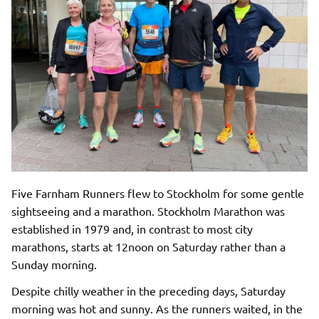
Five Farnham Runners flew to Stockholm for some gentle
sightseeing and a marathon. Stockholm Marathon was
established in 1979 and, in contrast to most city
marathons, starts at 12noon on Saturday rather than a
Sunday morning.
Despite chilly weather in the preceding days, Saturday
morning was hot and sunny. As the runners waited, in the