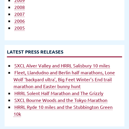
2008
2007
2006
2005
LATEST PRESS RELEASES
SXCL Alver Valley and HRRL Salisbury 10 miles
Fleet, Llandudno and Berlin half marathons, Lone
Wolf ‘backyard ultra’, Big Feet Winter’s End trail
marathon and Easter bunny hunt
HRRL Solent Half Marathon and The Grizzly
SXCL Bourne Woods and the Tokyo Marathon
HRRL Ryde 10 miles and the Stubbington Green
10k