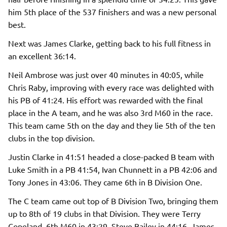
him 5th place of the 537 finishers and was a new personal
best.
Next was James Clarke, getting back to his full fitness in
an excellent 36:14.
Neil Ambrose was just over 40 minutes in 40:05, while
Chris Raby, improving with every race was delighted with
his PB of 41:24. His effort was rewarded with the final
place in the A team, and he was also 3rd M60 in the race.
This team came 5th on the day and they lie 5th of the ten
clubs in the top division.
Justin Clarke in 41:51 headed a close-packed B team with
Luke Smith in a PB 41:54, Ivan Chunnett in a PB 42:06 and
Tony Jones in 43:06. They came 6th in B Division One.
The C team came out top of B Division Two, bringing them
up to 8th of 19 clubs in that Division. They were Terry
Copeland, 6th M60 in 43:29, Steve Bailey in 44:16, James