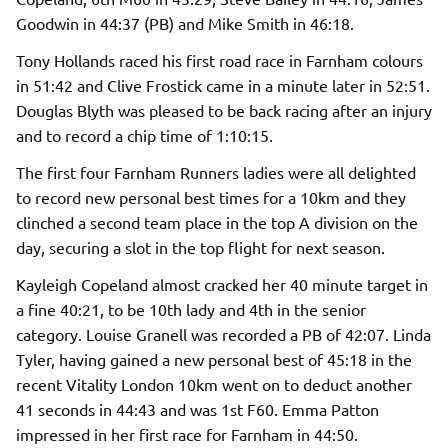
Goodwin in 44:37 (PB) and Mike Smith in 46:18.
Tony Hollands raced his first road race in Farnham colours
in 51:42 and Clive Frostick came in a minute later in 52:51.
Douglas Blyth was pleased to be back racing after an injury
and to record a chip time of 1:10:15.
The first four Farnham Runners ladies were all delighted
to record new personal best times for a 10km and they
clinched a second team place in the top A division on the
day, securing a slot in the top flight for next season.
Kayleigh Copeland almost cracked her 40 minute target in
a fine 40:21, to be 10th lady and 4th in the senior
category. Louise Granell was recorded a PB of 42:07. Linda
Tyler, having gained a new personal best of 45:18 in the
recent Vitality London 10km went on to deduct another
41 seconds in 44:43 and was 1st F60. Emma Patton
impressed in her first race for Farnham in 44:50.