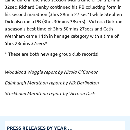
32sec, Richard Denby continued his PB collecting form in
his second marathon (3hrs 29min 27 sec*) while Stephen
Dick also ran a PB (3hrs 30mins 38secs) . Victoria Dick ran
a season’s best time of 3hrs 50mins 27secs and Cath
Wernham came 11th in her age category with a time of
5hrs 28mins 37secs*
* These are both new age group club records!
Woodland Woggle report by Nicola O’Connor
Edinburgh Marathon report by Nik Darlington
Stockholm Marathon report by Victoria Dick
PRESS RELEASES BY YEAR …