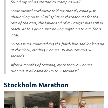
found my calves started to cramp as well.
Some mental arithmetic told me that if I could just
about cling on to 6’30” splits or thereabouts for the
rest of the race, the lower end of my target was still in
reach. At this point, just having anything to aim for is
vital.
So this is me approaching the finish line and looking up
at the clock, reading 2 hours, 39 minutes and 58
seconds.
After 4 months of training, more than 2½ hours
running, it all came down to 2 seconds!”
Stockholm Marathon