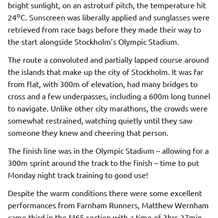
bright sunlight, on an astroturf pitch, the temperature hit
o
24
C. Sunscreen was liberally applied and sunglasses were
retrieved from race bags before they made their way to
the start alongside Stockholm’s Olympic Stadium.
The route a convoluted and partially lapped course around
the islands that make up the city of Stockholm. It was far
from flat, with 300m of elevation, had many bridges to
cross and a few underpasses, including a 600m long tunnel
to navigate. Unlike other city marathons, the crowds were
somewhat restrained, watching quietly until they saw
someone they knew and cheering that person.
The finish line was in the Olympic Stadium – allowing for a
300m sprint around the track to the finish – time to put
Monday night track training to good use!
Despite the warm conditions there were some excellent
performances from Farnham Runners, Matthew Wernham
came third in the M65 section with a time of 3hrs 27min