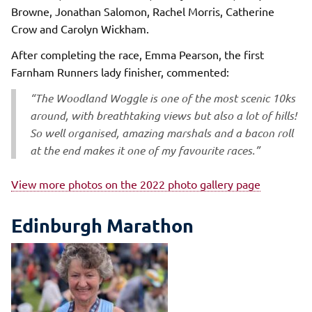
Browne, Jonathan Salomon, Rachel Morris, Catherine
Crow and Carolyn Wickham.
After completing the race, Emma Pearson, the first
Farnham Runners lady finisher, commented:
“The Woodland Woggle is one of the most scenic 10ks
around, with breathtaking views but also a lot of hills!
So well organised, amazing marshals and a bacon roll
at the end makes it one of my favourite races.”
View more photos on the 2022 photo gallery page
Edinburgh Marathon