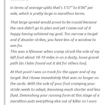
In terms of average splits that’s 5’57” to 6’06” per
mile, which is pretty large in marathon terms.
That large spread would prove to be crucial because
the race didn’t go to plan and yet I came out of it
happy having achieved my goal. Too narrow a target
and if disaster strikes, you have less of a window to
aim for.
This was a lifesaver when cramp struck the sole of my
left foot about 18-19 miles in on a dusty, loose gravel
path (as I later found out it did for others too).
At that point I was on track for the upper end of my
target. But I knew immediately that was no longer on
the cards. With the sole of your foot cramping your
stride needs to adapt, becoming much shorter and less
fluid. Diminishing your running form at this stage of a
marathon puts everything else out of kilter so I soon