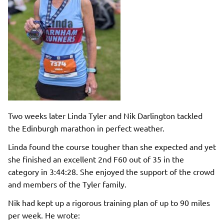
Two weeks later Linda Tyler and Nik Darlington tackled
the Edinburgh marathon in perfect weather.
Linda found the course tougher than she expected and yet
she finished an excellent 2nd F60 out of 35 in the
category in 3:44:28. She enjoyed the support of the crowd
and members of the Tyler family.
Nik had kept up a rigorous training plan of up to 90 miles
per week. He wrote: