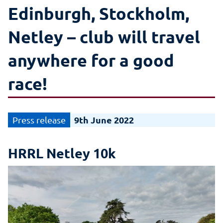
Edinburgh, Stockholm,
Netley – club will travel
anywhere for a good
race!
9th June 2022
HRRL Netley 10k