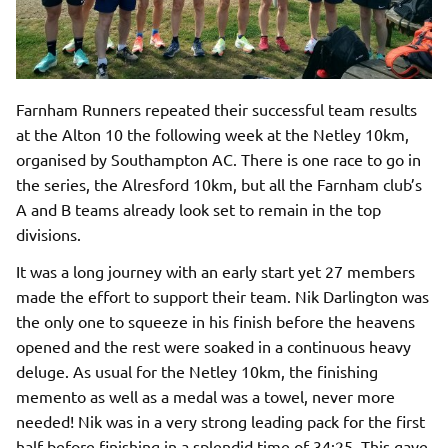
Farnham Runners repeated their successful team results
at the Alton 10 the following week at the Netley 10km,
organised by Southampton AC. There is one race to go in
the series, the Alresford 10km, but all the Farnham club’s
A and B teams already look set to remain in the top
divisions.
It was a long journey with an early start yet 27 members
made the effort to support their team. Nik Darlington was
the only one to squeeze in his finish before the heavens
opened and the rest were soaked in a continuous heavy
deluge. As usual for the Netley 10km, the finishing
memento as well as a medal was a towel, never more
needed! Nik was in a very strong leading pack for the first
half before finishing in a splendid time of 34:25. This gave