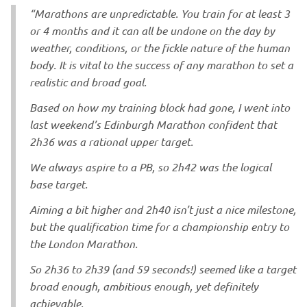
“Marathons are unpredictable. You train for at least 3
or 4 months and it can all be undone on the day by
weather, conditions, or the fickle nature of the human
body. It is vital to the success of any marathon to set a
realistic and broad goal.
Based on how my training block had gone, I went into
last weekend’s Edinburgh Marathon confident that
2h36 was a rational upper target.
We always aspire to a PB, so 2h42 was the logical
base target.
Aiming a bit higher and 2h40 isn’t just a nice milestone,
but the qualification time for a championship entry to
the London Marathon.
So 2h36 to 2h39 (and 59 seconds!) seemed like a target
broad enough, ambitious enough, yet definitely
achievable.