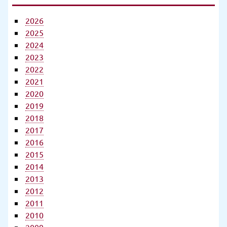
2026
2025
2024
2023
2022
2021
2020
2019
2018
2017
2016
2015
2014
2013
2012
2011
2010
2009