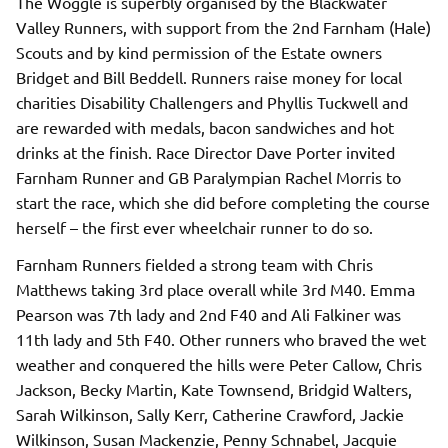
The Woggle is superbly organised by the Blackwater
Valley Runners, with support from the 2nd Farnham (Hale)
Scouts and by kind permission of the Estate owners
Bridget and Bill Beddell. Runners raise money for local
charities Disability Challengers and Phyllis Tuckwell and
are rewarded with medals, bacon sandwiches and hot
drinks at the finish. Race Director Dave Porter invited
Farnham Runner and GB Paralympian Rachel Morris to
start the race, which she did before completing the course
herself – the first ever wheelchair runner to do so.
Farnham Runners fielded a strong team with Chris
Matthews taking 3rd place overall while 3rd M40. Emma
Pearson was 7th lady and 2nd F40 and Ali Falkiner was
11th lady and 5th F40. Other runners who braved the wet
weather and conquered the hills were Peter Callow, Chris
Jackson, Becky Martin, Kate Townsend, Bridgid Walters,
Sarah Wilkinson, Sally Kerr, Catherine Crawford, Jackie
Wilkinson, Susan Mackenzie, Penny Schnabel, Jacquie